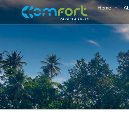
Home
Ab