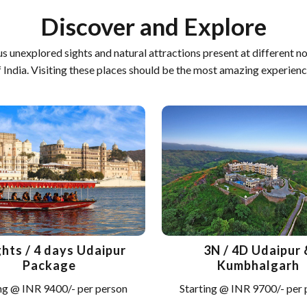
Discover and Explore
us unexplored sights and natural attractions present at different n
f India. Visiting these places should be the most amazing experienc
ghts / 4 days Udaipur
3N / 4D Udaipur 
Package
Kumbhalgarh
ng @ INR 9400/- per person
Starting @ INR 9700/- per