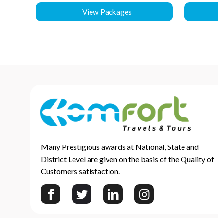
View Packages
Many Prestigious awards at National, State and
District Level are given on the basis of the Quality of
Customers satisfaction.