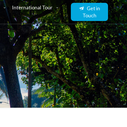
International Tour
Get in
Touch