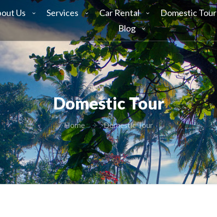
out Us
Services
Car Rental
Domestic Tour
Blog
Domestic Tour
Home
Domestic Tour