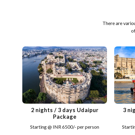
There are vario
o
2 nights / 3 days Udaipur
3 ni
Package
Starting @ INR 6500/- per person
Starti