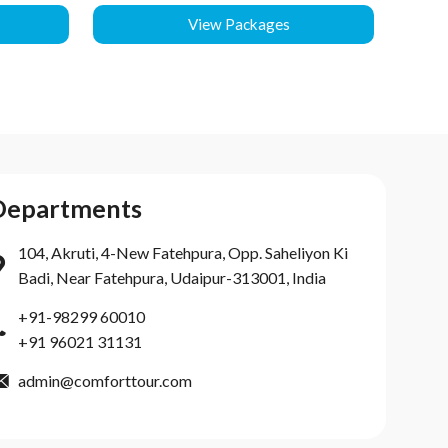
View Packages
Departments
104, Akruti, 4-New Fatehpura, Opp. Saheliyon Ki
Badi, Near Fatehpura, Udaipur-313001, India
+91-98299 60010
+91 96021 31131
admin@comforttour.com