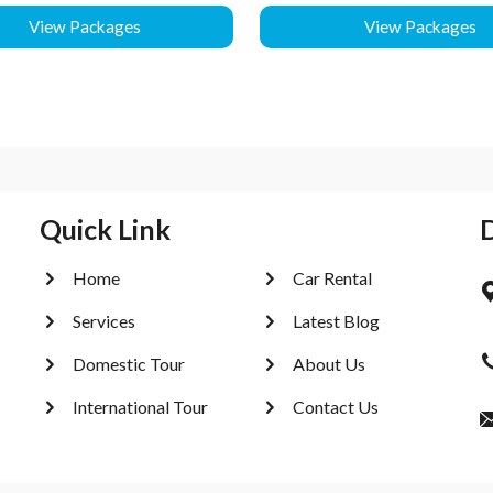
View Packages
View Packages
Quick Link
Home
Car Rental
Services
Latest Blog
Domestic Tour
About Us
International Tour
Contact Us