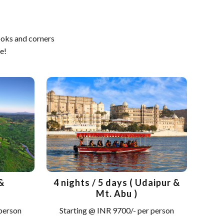
ooks and corners
e!
&
4 nights / 5 days ( Udaipur &
Mt. Abu )
 person
Starting @ INR 9700/- per person